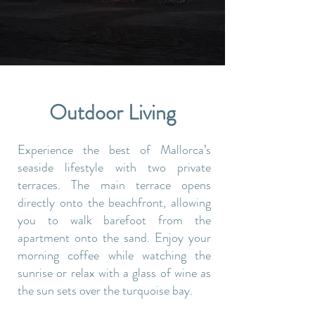
Outdoor Living
Experience the best of Mallorca’s
seaside lifestyle with two private
terraces. The main terrace opens
directly onto the beachfront, allowing
you to walk barefoot from the
apartment onto the sand. Enjoy your
morning coffee while watching the
sunrise or relax with a glass of wine as
the sun sets over the turquoise bay.