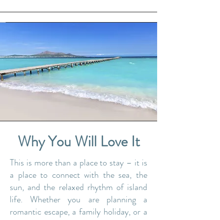
Why You Will Love It
​​This is more than a place to stay – it is
a place to connect with the sea, the
sun, and the relaxed rhythm of island
life. Whether you are planning a
romantic escape, a family holiday, or a