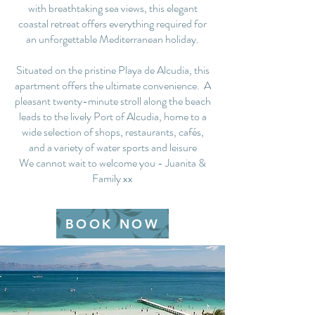
with breathtaking sea views, this elegant
coastal retreat offers everything required for
an unforgettable Mediterranean holiday.
Situated on the pristine Playa de Alcudia, this
apartment offers the ultimate convenience. A
pleasant twenty-minute stroll along the beach
leads to the lively Port of Alcudia, home to a
wide selection of shops, restaurants, cafés,
and a variety of water sports and leisure
We cannot wait to welcome you - Juanita &
Family xx
BOOK NOW