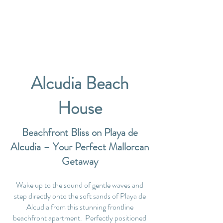
Alcudia Beach
House
Beachfront Bliss on Playa de
Alcudia – Your Perfect Mallorcan
Getaway
Wake up to the sound of gentle waves and
step directly onto the soft sands of Playa de
Alcudia from this stunning frontline
beachfront apartment. Perfectly positioned