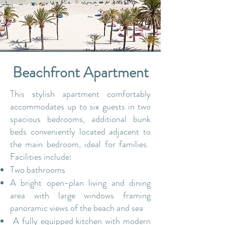
Beachfront Apartment
This stylish apartment comfortably
accommodates up to six guests in two
spacious bedrooms, a
dditional bunk
beds conveniently located adjacent to
the main bedroom, ideal for families.
Facilities include:
Two bathrooms
A bright open-plan living and dining
area with large windows framing
panoramic views of the beach and sea
A fully equipped kitchen with modern