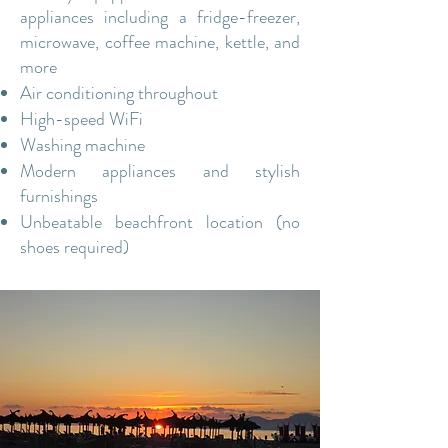
appliances including a fridge-freezer,
microwave, coffee machine, kettle, and
more​
Air conditioning throughout
High-speed WiFi
Washing machine
Modern appliances and stylish
furnishings
Unbeatable beachfront location (no
shoes required)