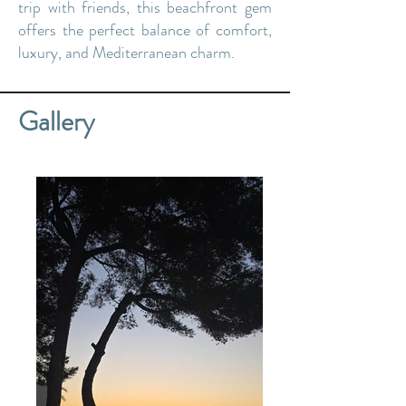
trip with friends, this beachfront gem
offers the perfect balance of comfort,
luxury, and Mediterranean charm.
Gallery